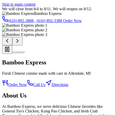
Skip to main content
We will close from 8/4 to 8/11. We will reopen on 8/12.
Bamboo Express
(616) 892-3888 , (616) 892-3388
Order Now
Bamboo Express
Fresh Chinese cuisine made with care in Allendale, MI
Order Now
Call Us
Directions
About Us
At Bamboo Express, we serve delicious Chinese favorites like
General Tso's Chicken, Kung Pao Chicken, and fresh Crab