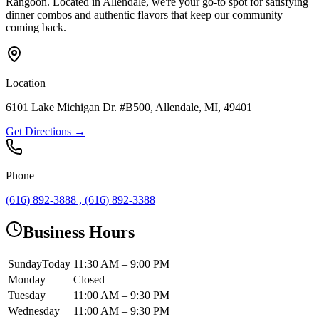
Rangoon. Located in Allendale, we're your go-to spot for satisfying
dinner combos and authentic flavors that keep our community
coming back.
Location
6101 Lake Michigan Dr. #B500, Allendale, MI, 49401
Get Directions →
Phone
(616) 892-3888 , (616) 892-3388
Business Hours
Sunday
Today
11:30 AM – 9:00 PM
Monday
Closed
Tuesday
11:00 AM – 9:30 PM
Wednesday
11:00 AM – 9:30 PM