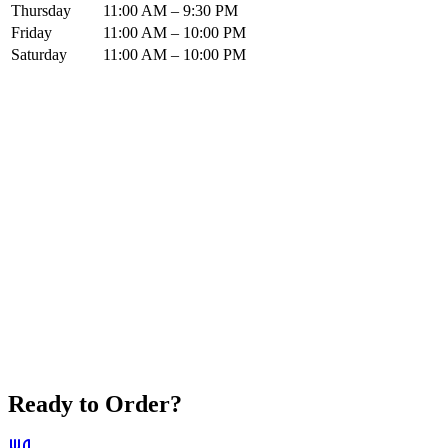
Thursday
11:00 AM – 9:30 PM
Friday
11:00 AM – 10:00 PM
Saturday
11:00 AM – 10:00 PM
Ready to Order?